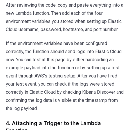
After reviewing the code, copy and paste everything into a
new Lambda function. Then add each of the four
environment variables you stored when setting up Elastic
Cloud username, password, hostname, and port number.
If the environment variables have been configured
correctly, the function should send logs into Elastic Cloud
now. You can test at this page by either hardcoding an
example payload into the function or by setting up a test
event through AWS’s testing setup. After you have fired
your test event, you can check if the logs were stored
correctly in Elastic Cloud by checking Kibana Discover and
confirming the log data is visible at the timestamp from
the log payload.
4. Attaching a Trigger to the Lambda