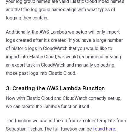
your log group names are valid Elastic Cloud index names
and that the log group names align with what types of
logging they contain.
Additionally, the AWS Lambda we setup will only import
logs created after it's created. If you have a large number
of historic logs in CloudWatch that you would like to
import into Elastic Cloud, we would recommend creating
an export task in CloudWatch and manually uploading
those past logs into Elastic Cloud.
3. Creating the AWS Lambda Function
Now with Elastic Cloud and CloudWatch correctly set up,
we can create the Lambda function itself.
The function we use is forked from an older template from
Sebastian Tschan. The full function can be
found here
.