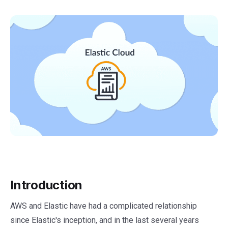
Introduction
AWS and Elastic have had a complicated relationship
since Elastic's inception, and in the last several years