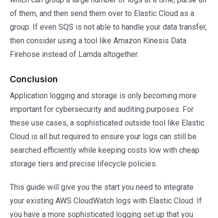
of them, and then send them over to Elastic Cloud as a
group. If even SQS is not able to handle your data transfer,
then consider using a tool like Amazon Kinesis Data
Firehose instead of Lamda altogether.
Conclusion
Application logging and storage is only becoming more
important for cybersecurity and auditing purposes. For
these use cases, a sophisticated outside tool like Elastic
Cloud is all but required to ensure your logs can still be
searched efficiently while keeping costs low with cheap
storage tiers and precise lifecycle policies.
This guide will give you the start you need to integrate
your existing AWS CloudWatch logs with Elastic Cloud. If
you have a more sophisticated logging set up that you