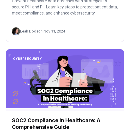
Prevent healthcare data breaches with strategies to
secure PHI and PII. Learn key steps to protect patient data,
meet compliance, and enhance cybersecurity
Leah Dodson
·
Nov 11, 2024
CYBERSECURITY
SOC2 Compliance in Healthcare: A
Comprehensive Guide