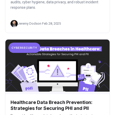
audits, cyber hygiene, data privacy, and robust incident
response plans.
Jeremy Dodson
·
Feb 28, 2025
CYBERSECURITY
Healthcare Data Breach Prevention:
Strategies for Securing PHI and PII