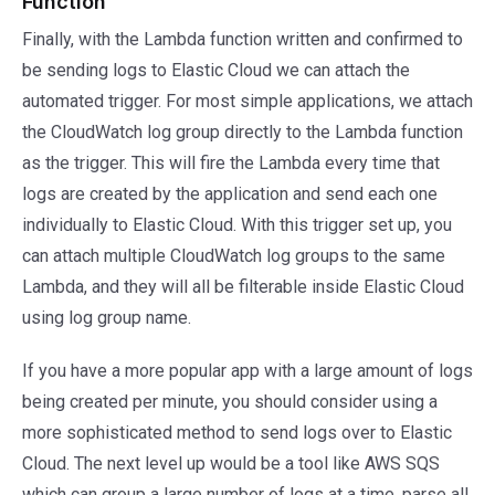
Function
Finally, with the Lambda function written and confirmed to
be sending logs to Elastic Cloud we can attach the
automated trigger. For most simple applications, we attach
the CloudWatch log group directly to the Lambda function
as the trigger. This will fire the Lambda every time that
logs are created by the application and send each one
individually to Elastic Cloud. With this trigger set up, you
can attach multiple CloudWatch log groups to the same
Lambda, and they will all be filterable inside Elastic Cloud
using log group name.
If you have a more popular app with a large amount of logs
being created per minute, you should consider using a
more sophisticated method to send logs over to Elastic
Cloud. The next level up would be a tool like AWS SQS
which can group a large number of logs at a time, parse all