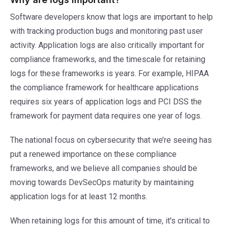
Software developers know that logs are important to help
with tracking production bugs and monitoring past user
activity. Application logs are also critically important for
compliance frameworks, and the timescale for retaining
logs for these frameworks is years. For example, HIPAA
the compliance framework for healthcare applications
requires six years of application logs and PCI DSS the
framework for payment data requires one year of logs.
The national focus on cybersecurity that we’re seeing has
put a renewed importance on these compliance
frameworks, and we believe all companies should be
moving towards DevSecOps maturity by maintaining
application logs for at least 12 months.
When retaining logs for this amount of time, it's critical to