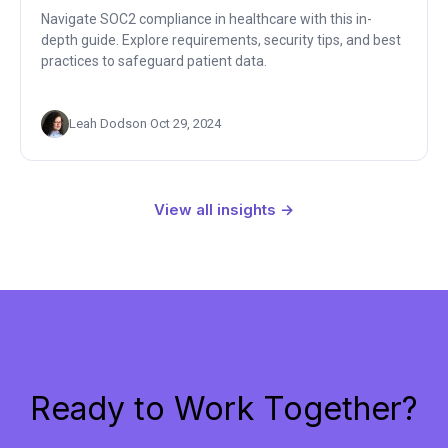
Navigate SOC2 compliance in healthcare with this in-
depth guide. Explore requirements, security tips, and best
practices to safeguard patient data.
Leah Dodson
·
Oct 29, 2024
View all insights →
Ready to Work Together?