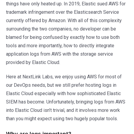
things have only heated up. In 2019, Elastic sued AWS for
trademark infringement over the Elasticsearch Service
currently offered by Amazon. With all of this complexity
surrounding the two companies, no developer can be
blamed for being confused by exactly how to use both
tools and more importantly, how to directly integrate
application logs from AWS with the storage service
provided by Elastic Cloud.
Here at NextLink Labs, we enjoy using AWS for most of
our DevOps needs, but we still prefer hosting logs in
Elastic Cloud especially with how sophisticated Elastic
SIEM has become. Unfortunately, bringing logs from AWS
into Elastic Cloud isn’t trivial, and it involves more work
than you might expect using two hugely popular tools.
Why are logs important?