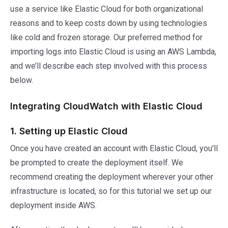
use a service like Elastic Cloud for both organizational
reasons and to keep costs down by using technologies
like cold and frozen storage. Our preferred method for
importing logs into Elastic Cloud is using an AWS Lambda,
and we’ll describe each step involved with this process
below.
Integrating CloudWatch with Elastic Cloud
1. Setting up Elastic Cloud
Once you have created an account with Elastic Cloud, you'll
be prompted to create the deployment itself. We
recommend creating the deployment wherever your other
infrastructure is located, so for this tutorial we set up our
deployment inside AWS.