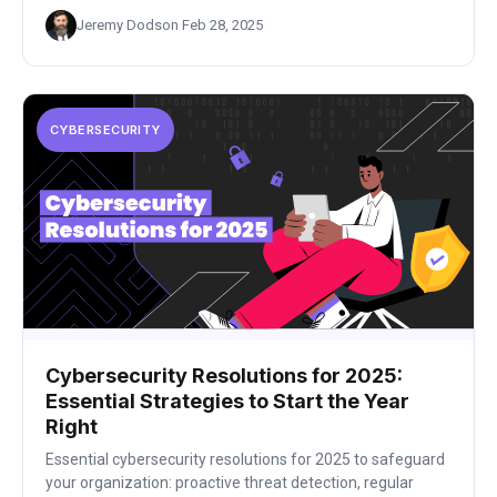
Jeremy Dodson
·
Feb 28, 2025
CYBERSECURITY
Cybersecurity Resolutions for 2025:
Essential Strategies to Start the Year
Right
Essential cybersecurity resolutions for 2025 to safeguard
your organization: proactive threat detection, regular