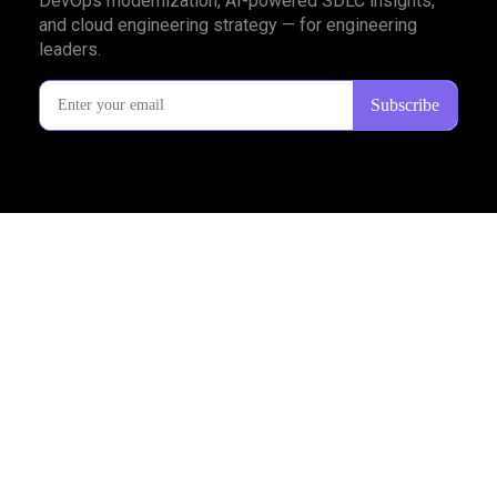
DevOps modernization, AI-powered SDLC insights,
and cloud engineering strategy — for engineering
leaders.