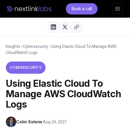
Book a call
Insights
›
Cybersecurity
›
Using Elastic Cloud To Manage AWS
CloudWatch Logs
CYBERSECURITY
Using Elastic Cloud To
Manage AWS CloudWatch
Logs
Colin Soleim
·
Aug 24, 2021