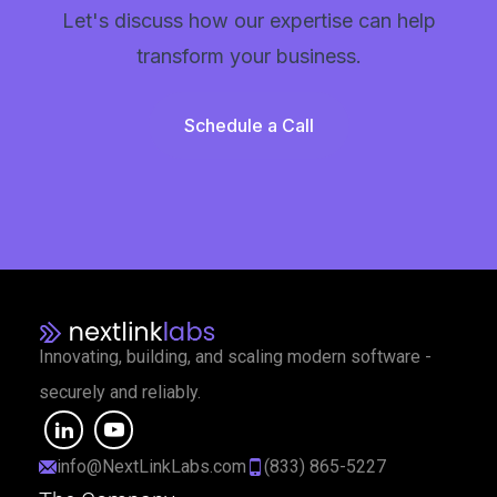
Let's discuss how our expertise can help
transform your business.
Schedule a Call
Innovating, building, and scaling modern software -
securely and reliably.
info@NextLinkLabs.com
(833) 865-5227