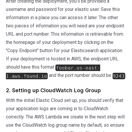
After creating the deployment, you'll be provided a
username and password for your elastic user. Save this
information in a place you can access it later. The other
two pieces of information you will need are your endpoint
URL and port number. This information is retrievable from
the homepage of your deployment by clicking on the
"Copy Endpoint" button for your Elasticsearch application.
If your deployment is hosted in AWS, the endpoint URL
should have this format
foobar.us-east-
and the port number should be
.
1.aws.found.io
9243
2. Setting up CloudWatch Log Group
With the initial Elastic Cloud set up, you should verify that
your application logs are coming in to CloudWatch
correctly. The AWS Lambda we create in the next step will
use the CloudWatch log group name by default, so ensure