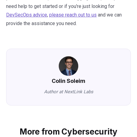
need help to get started or if you're just looking for
DevSecOps advice
,
please reach out to us
and we can
provide the assistance you need.
Colin Soleim
Author at NextLink Labs
More from Cybersecurity