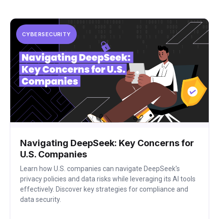
CYBERSECURITY
Navigating DeepSeek: Key Concerns for
U.S. Companies
Learn how U.S. companies can navigate DeepSeek's
privacy policies and data risks while leveraging its AI tools
effectively. Discover key strategies for compliance and
data security.