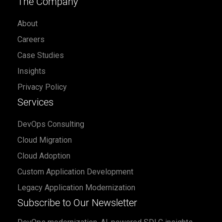
The Company
About
Careers
Case Studies
Insights
Privacy Policy
Services
DevOps Consulting
Cloud Migration
Cloud Adoption
Custom Application Development
Legacy Application Modernization
Subscribe to Our Newsletter