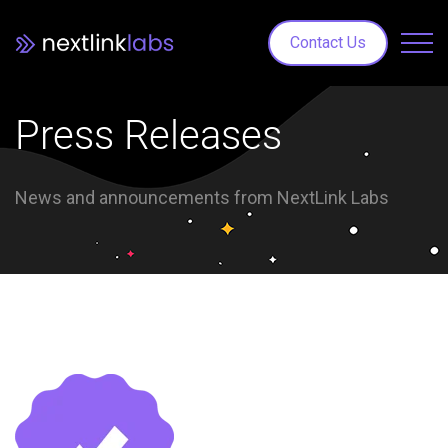
Contact Us
Press Releases
News and announcements from NextLink Labs