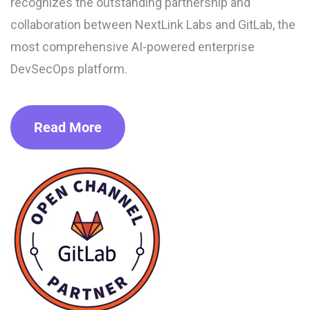
recognizes the outstanding partnership and
collaboration between NextLink Labs and GitLab, the
most comprehensive AI-powered enterprise
DevSecOps platform.
Read More