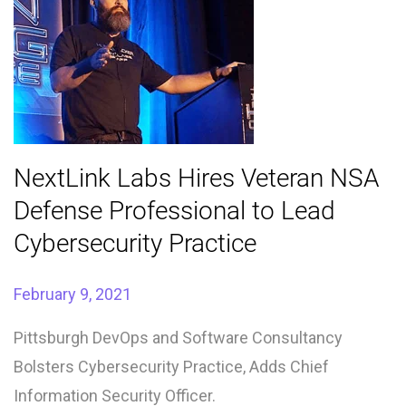
NextLink Labs Hires Veteran NSA
Defense Professional to Lead
Cybersecurity Practice
February 9, 2021
Pittsburgh DevOps and Software Consultancy
Bolsters Cybersecurity Practice, Adds Chief
Information Security Officer.