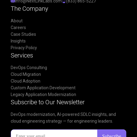
info@NextLinkLabs.com
(833) 865-5227
The Company
About
Careers
Case Studies
Insights
Privacy Policy
Services
DevOps Consulting
Cloud Migration
Cloud Adoption
Custom Application Development
Legacy Application Modernization
Subscribe to Our Newsletter
DevOps modernization, AI-powered SDLC insights, and
cloud engineering strategy — for engineering leaders.