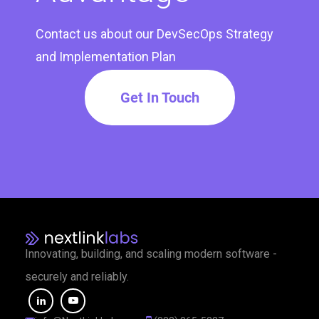
Contact us about our DevSecOps Strategy
and Implementation Plan
Get In Touch
Innovating, building, and scaling modern software -
securely and reliably.