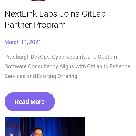
NextLink Labs Joins GitLab
Partner Program
March 11, 2021
Pittsburgh DevOps, Cybersecurity, and Custom
Software Consultancy Aligns with GitLab to Enhance
Services and Existing Offering.
Read More