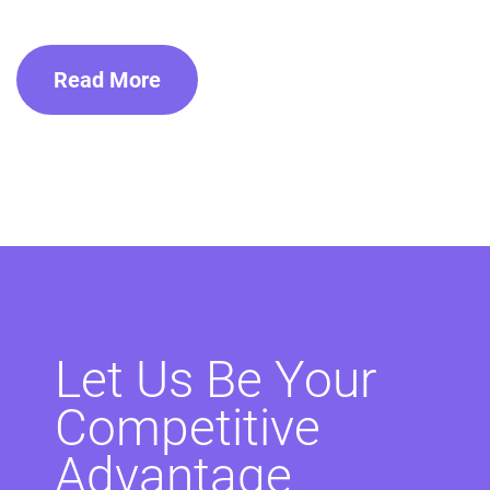
Read More
Let Us Be Your
Competitive
Advantage