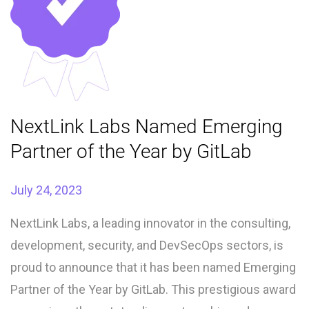
NextLink Labs Named Emerging
Partner of the Year by GitLab
July 24, 2023
NextLink Labs, a leading innovator in the consulting,
development, security, and DevSecOps sectors, is
proud to announce that it has been named Emerging
Partner of the Year by GitLab. This prestigious award