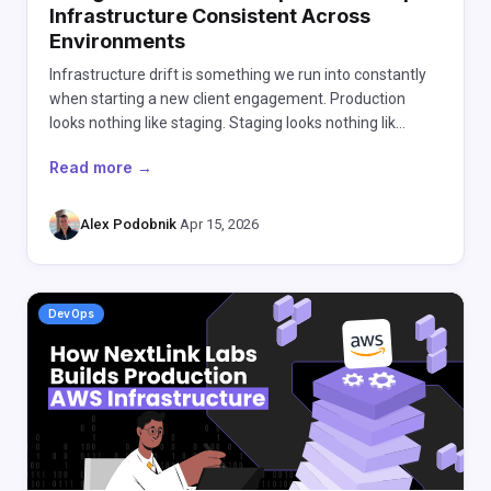
Infrastructure Consistent Across
Environments
Infrastructure drift is something we run into constantly
when starting a new client engagement. Production
looks nothing like staging. Staging looks nothing lik…
Read more →
Alex Podobnik
·
Apr 15, 2026
DevOps