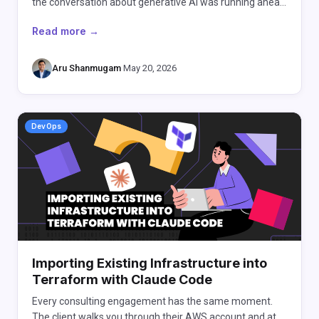
the conversation about generative AI was running ahea…
Read more →
Aru Shanmugam
·
May 20, 2026
DevOps
Importing Existing Infrastructure into
Terraform with Claude Code
Every consulting engagement has the same moment.
The client walks you through their AWS account and at