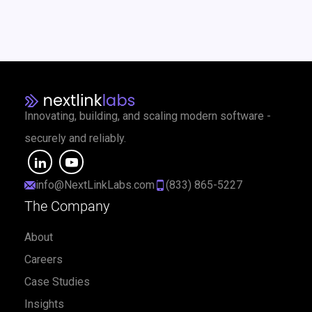
Innovating, building, and scaling modern software -
securely and reliably.
info@NextLinkLabs.com
(833) 865-5227
The Company
About
Careers
Case Studies
Insights