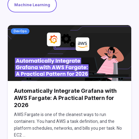
Machine Learning
DevOps
Automatically Integrate Grafana with
AWS Fargate: A Practical Pattern for
2026
AWS Fargate is one of the cleanest ways to run
containers. You hand AWS a task definition, and the
platform schedules, networks, and bills you per task. No
EC2 …