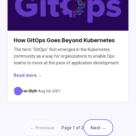
How GitOps Goes Beyond Kubernetes
The term "GitOps" first emerged in the Kubernetes
community as a way for organizations to enable Ops
teams to move at the pace of application development.
Read more →
Ian Blyth
·
Aug 04, 2021
I
← Previous
Next →
Page 1 of 2