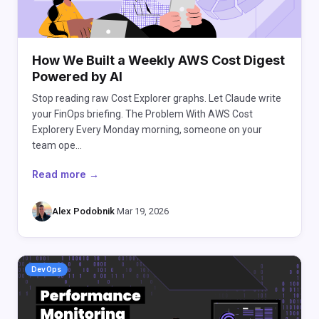
How We Built a Weekly AWS Cost Digest
Powered by AI
Stop reading raw Cost Explorer graphs. Let Claude write
your FinOps briefing. The Problem With AWS Cost
Explorery Every Monday morning, someone on your
team ope…
Read more →
Alex Podobnik
·
Mar 19, 2026
DevOps