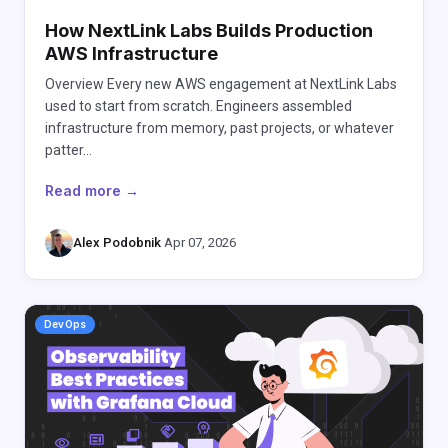
How NextLink Labs Builds Production
AWS Infrastructure
Overview Every new AWS engagement at NextLink Labs
used to start from scratch. Engineers assembled
infrastructure from memory, past projects, or whatever
patter…
Read more →
Alex Podobnik
·
Apr 07, 2026
DevOps