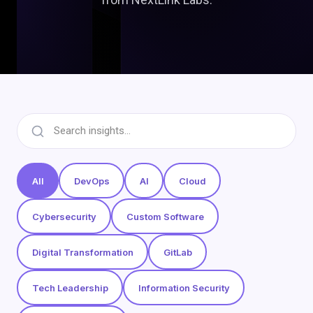
All
DevOps
AI
Cloud
Cybersecurity
Custom Software
Digital Transformation
GitLab
Tech Leadership
Information Security