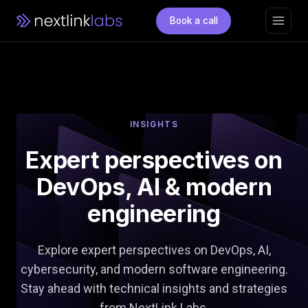
Book a call
INSIGHTS
Expert perspectives on
DevOps,
AI & modern
engineering
Explore expert perspectives on DevOps, AI,
cybersecurity, and modern software engineering.
Stay ahead with technical insights and strategies
from NextLink Labs.