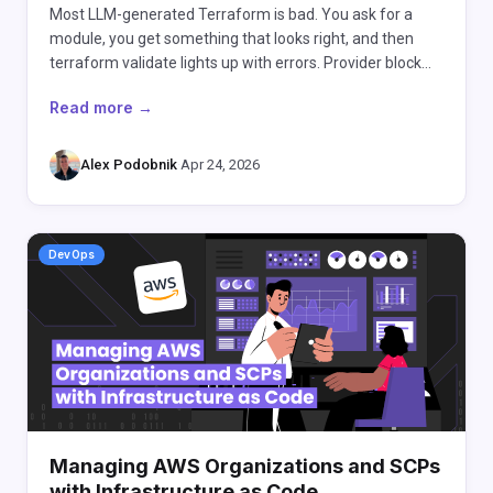
Most LLM-generated Terraform is bad. You ask for a
module, you get something that looks right, and then
terraform validate lights up with errors. Provider block…
Read more →
Alex Podobnik
·
Apr 24, 2026
DevOps
Managing AWS Organizations and SCPs
with Infrastructure as Code