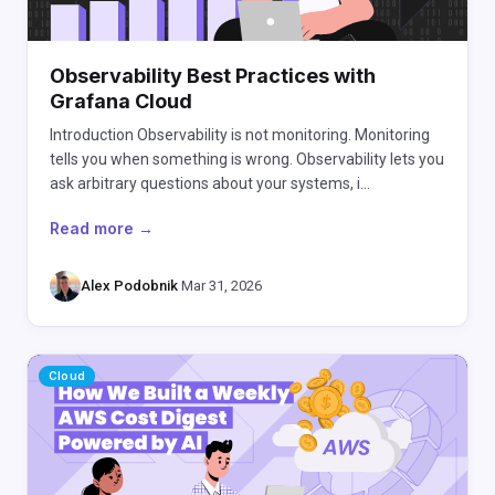
Observability Best Practices with
Grafana Cloud
Introduction Observability is not monitoring. Monitoring
tells you when something is wrong. Observability lets you
ask arbitrary questions about your systems, i…
Read more →
Alex Podobnik
·
Mar 31, 2026
Cloud