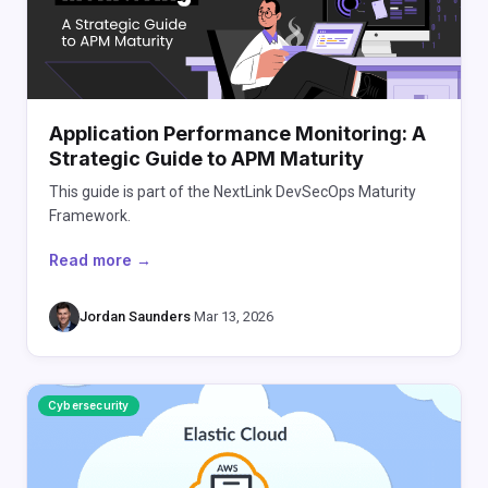
Application Performance Monitoring: A
Strategic Guide to APM Maturity
This guide is part of the NextLink DevSecOps Maturity
Framework.
Read more →
Jordan Saunders
·
Mar 13, 2026
Cybersecurity