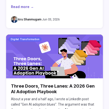
Read more →
Aru Shanmugam
·
Jun 03, 2026
Digital Transformation
Three Doors, Three Lanes: A 2026 Gen
AI Adoption Playbook
About a year and a half ago, I wrote a LinkedIn post
called "Gen AI adoption blues". The argument was that