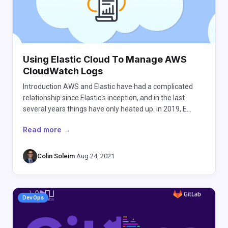
Using Elastic Cloud To Manage AWS
CloudWatch Logs
Introduction AWS and Elastic have had a complicated
relationship since Elastic's inception, and in the last
several years things have only heated up. In 2019, E…
Read more →
Colin Soleim
·
Aug 24, 2021
DevOps