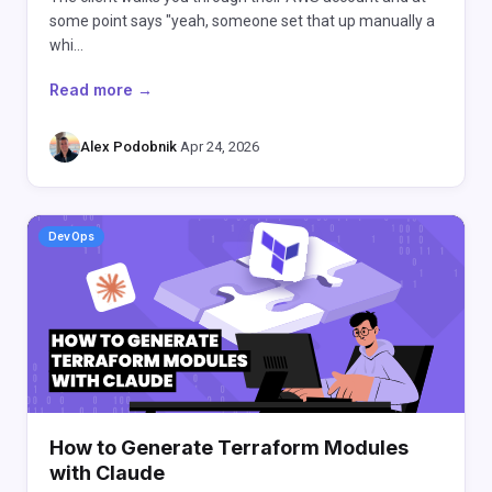
some point says "yeah, someone set that up manually a
whi…
Read more →
Alex Podobnik
·
Apr 24, 2026
DevOps
How to Generate Terraform Modules
with Claude