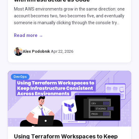
Most AWS environments grow in the same direction: one
account becomes two, two becomes five, and eventually
someone is manually clicking through the console try…
Read more →
Alex Podobnik
·
Apr 22, 2026
DevOps
Using Terraform Workspaces to Keep