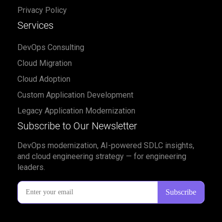
Privacy Policy
Services
DevOps Consulting
Cloud Migration
Cloud Adoption
Custom Application Development
Legacy Application Modernization
Subscribe to Our Newsletter
DevOps modernization, AI-powered SDLC insights,
and cloud engineering strategy — for engineering
leaders.