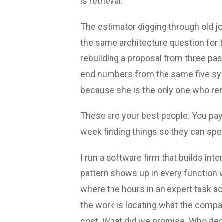
is retrieval.
The estimator digging through old j
the same architecture question for t
rebuilding a proposal from three p
end numbers from the same five sys
because she is the only one who re
These are your best people. You pay
week finding things so they can spend
I run a software firm that builds in
pattern shows up in every function
where the hours in an expert task act
the work is locating what the compa
cost. What did we promise. Who dec