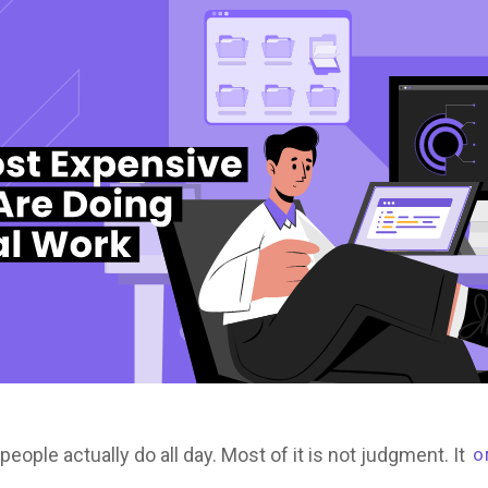
ple actually do all day. Most of it is not judgment. It
O