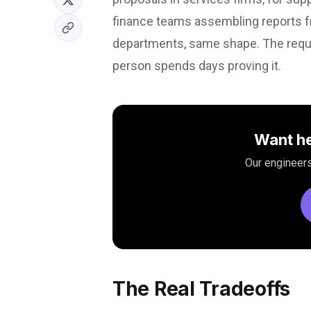
finance teams assembling reports fr
departments, same shape. The reque
person spends days proving it.
Want he
Our engineers
The Real Tradeoffs