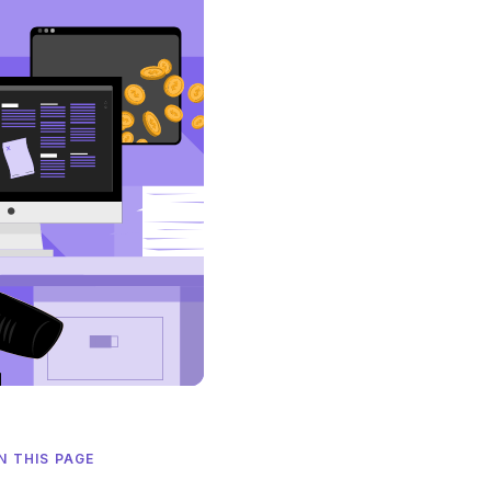
N THIS PAGE