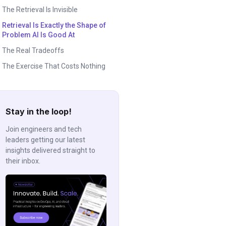
The Retrieval Is Invisible
Retrieval Is Exactly the Shape of
Problem AI Is Good At
The Real Tradeoffs
The Exercise That Costs Nothing
Stay in the loop!
Join engineers and tech
leaders getting our latest
insights delivered straight to
their inbox.