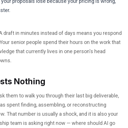
 your proposals lose because your pricing is wrong,
ster.
 A draft in minutes instead of days means you respond
. Your senior people spend their hours on the work that
ledge that currently lives in one person's head
owns.
osts Nothing
 them to walk you through their last big deliverable,
as spent finding, assembling, or reconstructing
 That number is usually a shock, and it is also your
ship team is asking right now — where should AI go