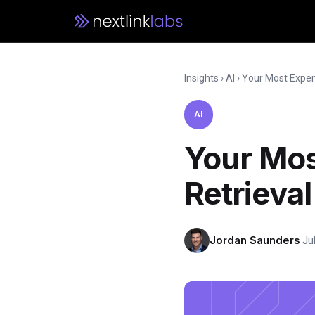
Insights
›
AI
›
Your Most Expens
AI
Your Mos
Retrieva
Jordan Saunders
·
Ju