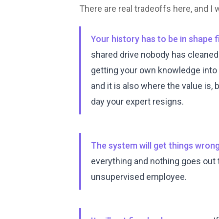
There are real tradeoffs here, and I
Your history has to be in shape fi
shared drive nobody has cleaned si
getting your own knowledge into
and it is also where the value is
day your expert resigns.
The system will get things wrong,
everything and nothing goes out th
unsupervised employee.