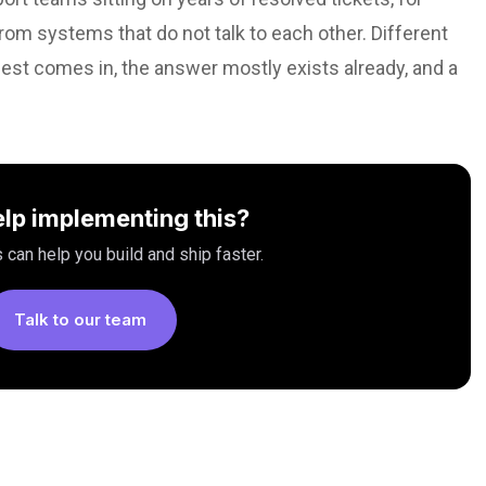
om systems that do not talk to each other. Different
st comes in, the answer mostly exists already, and a
lp implementing this?
 can help you build and ship faster.
Talk to our team