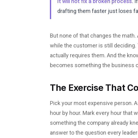
It will not fix a broken process.
If
drafting them faster just loses fa
But none of that changes the math.
while the customer is still deciding
actually requires them. And the know
becomes something the business 
The Exercise That C
Pick your most expensive person. Ask
hour by hour. Mark every hour that w
something the company already knew.
answer to the question every leader