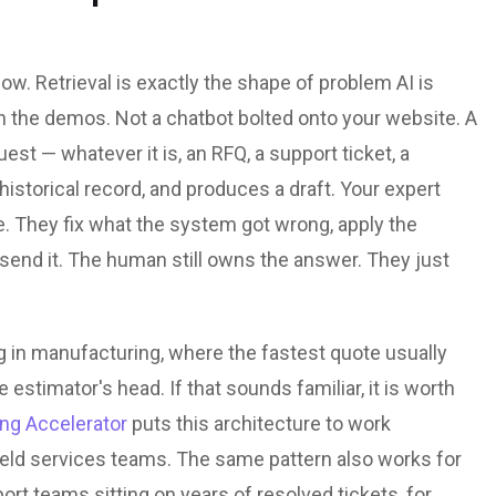
ow. Retrieval is exactly the shape of problem AI is
in the demos. Not a chatbot bolted onto your website. A
st — whatever it is, an RFQ, a support ticket, a
istorical record, and produces a draft. Your expert
e. They fix what the system got wrong, apply the
d send it. The human still owns the answer. They just
ng in manufacturing, where the fastest quote usually
e estimator's head. If that sounds familiar, it is worth
ing Accelerator
puts this architecture to work
field services teams. The same pattern also works for
ort teams sitting on years of resolved tickets, for