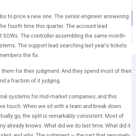
obs to price a new one. The senior engineer answering
he fourth time this quarter. The account lead
ast SOWs. The controller assembling the same month-
tems. The support lead searching last year's tickets
members the fix.
 them for their judgment. And they spend most of their
 a fraction of it judging.
ternal systems for mid-market companies, and this
 we touch. When we sit with a team and break down
ually go, the split is remarkably consistent. Most of
ny already knows. What did we do last time. What did it
ided, and why. The judgment — the part that genuinely