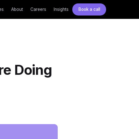
es
About
Careers
Insights
Book a call
re Doing