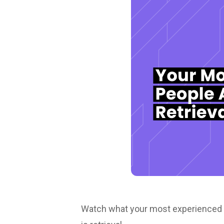
Watch what your most experienced peo