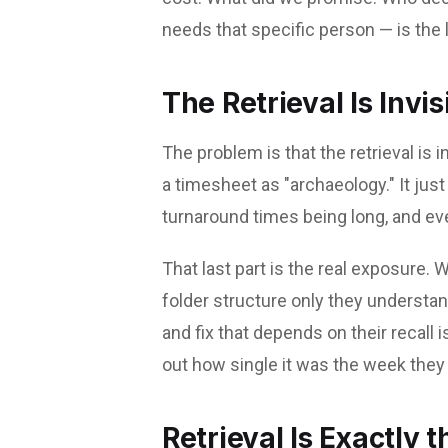
needs that specific person — is the l
The Retrieval Is Invis
The problem is that the retrieval is 
a timesheet as "archaeology." It jus
turnaround times being long, and ev
That last part is the real exposure
folder structure only they understan
and fix that depends on their recall i
out how single it was the week they 
Retrieval Is Exactly 