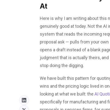
At
Here is why I am writing about this n
genuinely good at today. Not the AI 
system that reads the incoming reque
proposal ask — pulls from your own h
opens a draft instead of a blank pag
judgment that is actually theirs, an
stop doing the digging.
We have built this pattern for quoti
wins and the pricing logic lived in on
looking at what we built: the
AI Quot
specifically for manufacturing and 
proposals in services firms, for supp