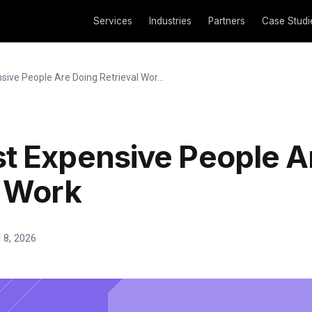
Services
Industries
Partners
Case Studi
ive People Are Doing Retrieval Wor...
t Expensive People A
l Work
l 8, 2026