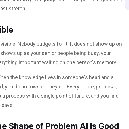
ast stretch.
ible
invisible. Nobody budgets for it. It does not show up on
t shows up as your senior people being busy, your
erything important waiting on one person's memory.
. When the knowledge lives in someone's head and a
d, you do not own it. They do. Every quote, proposal,
s a process with a single point of failure, and you find
leave.
the Shape of Problem AI Is Good