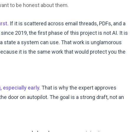
 want to be honest about them.
rst.
If it is scattered across email threads, PDFs, and a
nce 2019, the first phase of this project is not AI. It is
 a state a system can use. That work is unglamorous
, because it is the same work that would protect you the
 especially early.
That is why the expert approves
e door on autopilot. The goal is a strong draft, not an